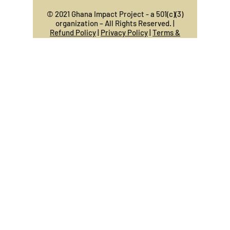
© 2021 Ghana Impact Project - a 501(c)(3)
organization – All Rights Reserved. |
Refund Policy
|
Privacy Policy
|
Terms &
Conditions