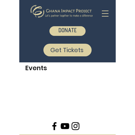
DONATE
Get Tickets
Events